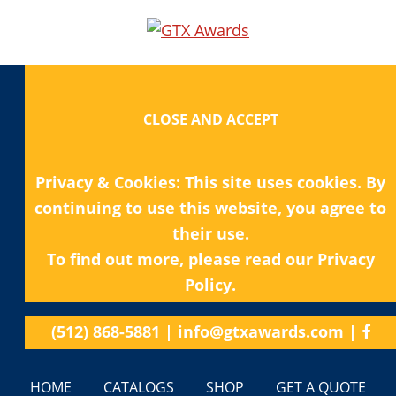
Privacy & Cookies: This site uses cookies. By
continuing to use this website, you agree to
their use.
To find out more, please read our
Privacy
Policy.
(512) 868-5881
|
info@gtxawards.com
|
HOME
CATALOGS
SHOP
GET A QUOTE