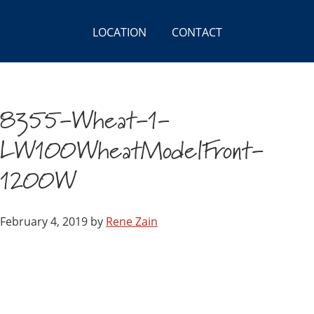
LOCATION
CONTACT
8355-Wheat-1-
LW100WheatModelFront-
1200W
February 4, 2019
by
Rene Zain