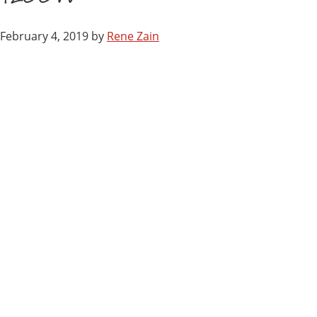
February 4, 2019
by
Rene Zain