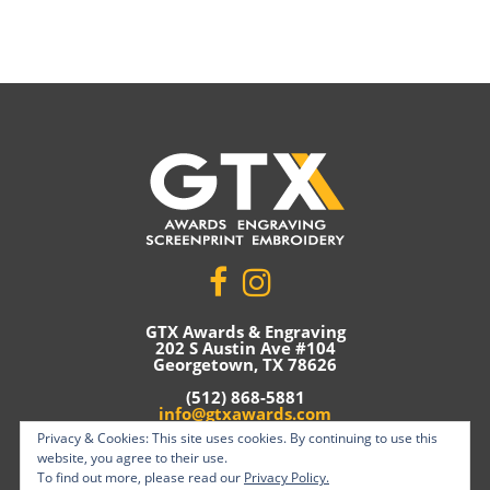
GTX Awards & Engraving
202 S Austin Ave #104
Georgetown, TX 78626
(512) 868-5881
info@gtxawards.com
Privacy & Cookies: This site uses cookies. By continuing to use this
Privacy Policy
website, you agree to their use.
To find out more, please read our
Privacy Policy.