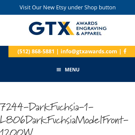
Visit Our New Etsy under Shop button
(512) 868-5881
|
info@gtxawards.com
|
MENU
7244-DarkFuchsia-1-
L806DarkFuchsiaModelFront-
1200W