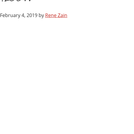
February 4, 2019
by
Rene Zain