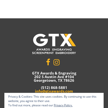
GTX Awards & Engraving
202 S Austin Ave #104
Georgetown, TX 78626
(512) 868-5881
info@gtxawards.com
Privacy & Cookies: This site uses cookies. By continuing to use this
Privacy Policy
website, you agree to their use.
To find out more, please read our
Privacy Policy.