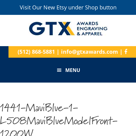
Visit Our New Etsy under Shop button
(512) 868-5881
|
info@gtxawards.com
|
MENU
1441-MauiBlue-1-
L508MauiBlueModelFront-
1200W