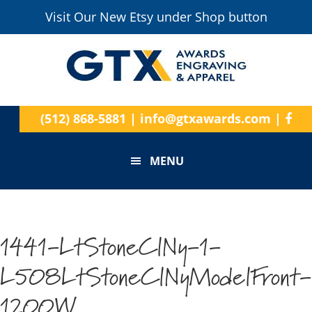
Visit Our New Etsy under Shop button
(512) 868-5881
|
info@gtxawards.com
|
MENU
1441-LtStoneClNy-1-
L508LtStoneClNyModelFront-
1200W