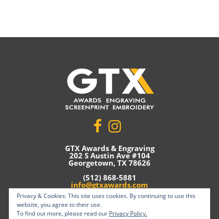
GTX Awards & Engraving
202 S Austin Ave #104
Georgetown, TX 78626
(512) 868-5881
info@gtxawards.com
Privacy & Cookies: This site uses cookies. By continuing to use this
Privacy Policy
website, you agree to their use.
To find out more, please read our
Privacy Policy.