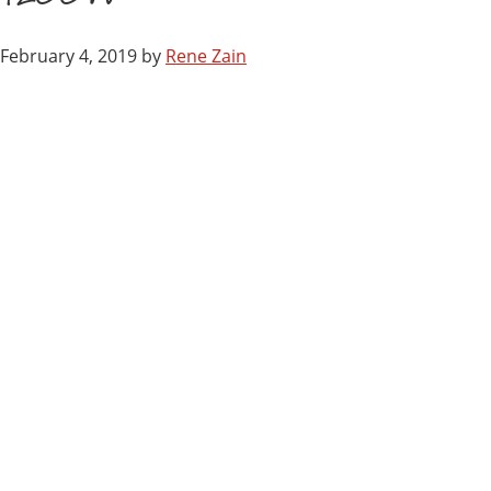
February 4, 2019
by
Rene Zain