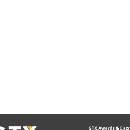
GTX Awards & Engr