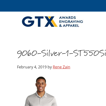
9060-Silver-1-ST550Si
February 4, 2019
by
Rene Zain