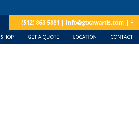
(512) 868-5881
|
info@gtxawards.com
|
SHOP
GET A QUOTE
LOCATION
CONTACT