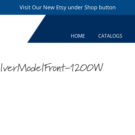
Visit Our New Etsy under Shop button
HOME
CATALOGS
lverModelFront-1200W