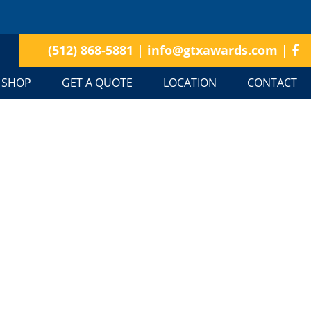
(512) 868-5881
|
info@gtxawards.com
|
SHOP
GET A QUOTE
LOCATION
CONTACT