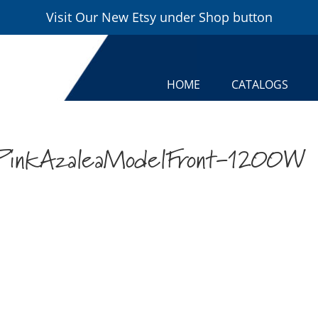
Visit Our New Etsy under Shop button
HOME
CATALOGS
PinkAzaleaModelFront-1200W