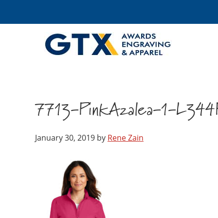
7713-PinkAzalea-1-L344
January 30, 2019
by
Rene Zain