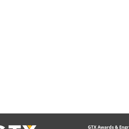
GTX Awards & Engr